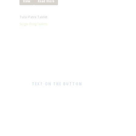
View
Read more
Tulsi Patra Tablet
Single Drug Tablets
TEXT ON THE BUTTON