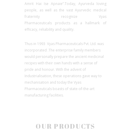
Amrit Hai Ise Apnaie”.Today, Ayurveda loving
people, as well as the vast Ayurvedic medical
fraternity recognize Vyas
Pharmaceuticals products as a hallmark of
efficacy, reliability and quality.
Thus in 1993 Vyas Pharmaceuticals Pvt. Ltd. was
incorporated .The enterprise family members
would personally prepare the ancient medicinal
recipes with their own hands with a sense of
pride and honour. With the advent of
Industrialisation, these operations gave way to
mechanisation and today the Vyas
Pharmaceuticals boasts of state-of-the-art
manufacturing facilities.
OUR PRODUCTS