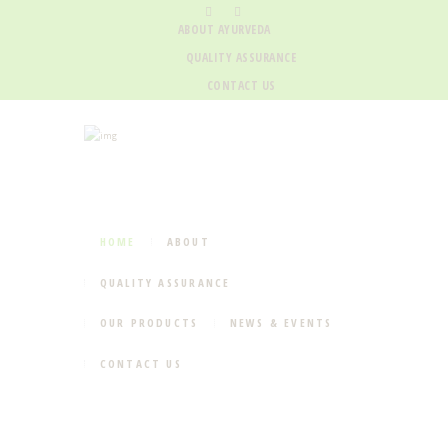
ABOUT AYURVEDA
QUALITY ASSURANCE
CONTACT US
HOME
ABOUT
QUALITY ASSURANCE
OUR PRODUCTS
NEWS & EVENTS
CONTACT US