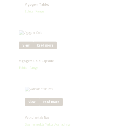
Vigogem Tablet
Ethical Range
View
Read more
Vigogem Gold Capsule
Ethical Range
View
Read more
Vatkulantak Ras
Swarnamukta Yukta Aushadhiya