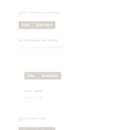
View
Read more
Vat Chintamani Ras Brihat
Swarnamukta Yukta Aushadhiya
View
Read more
Ujala Tablet
Ethical Range