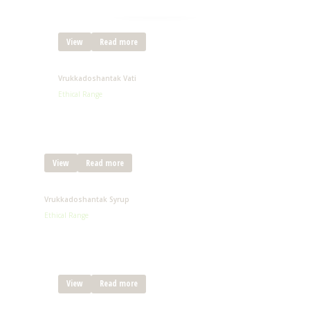
View
Read more
Vrukkadoshantak Vati
Ethical Range
View
Read more
Vrukkadoshantak Syrup
Ethical Range
View
Read more