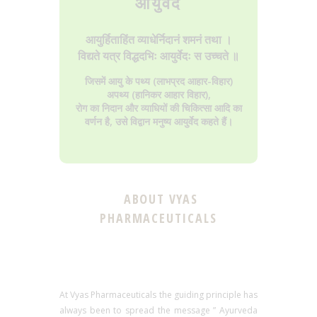
आयुर्वेद
आयुर्हिताहिंत व्याधेर्निदानं शमनं तथा ।
विद्यते यत्र विद्धदभिः आयुर्वेदः स उच्चते ॥
जिसमें आयु के पथ्य (लाभप्रद आहार-विहार)
अपथ्य (हानिकर आहार विहार),
रोग का निदान और व्याधियों की चिकित्सा आदि का
वर्णन है, उसे विद्वान मनुष्य आयुर्वेद कहते हैं।
ABOUT VYAS
PHARMACEUTICALS
At Vyas Pharmaceuticals the guiding principle has
always been to spread the message ” Ayurveda