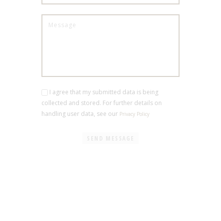
I agree that my submitted data is being
collected and stored. For further details on
handling user data, see our
Privacy Policy
SEND MESSAGE