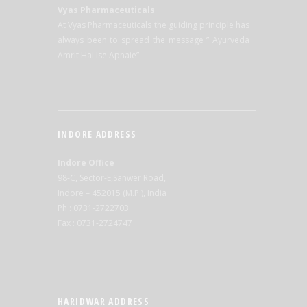
Vyas Pharmaceuticals
At Vyas Pharmaceuticals the guiding principle has
always been to spread the message ” Ayurveda
Amrit Hai Ise Apnaie”
INDORE ADDRESS
Indore Office
98-C, Sector-E,Sanwer Road,
Indore – 452015 (M.P.), India
Ph : 0731-2722703
Fax : 0731-2724747
HARIDWAR ADDRESS