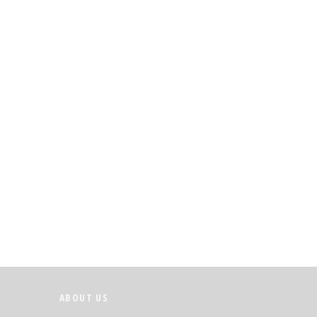
ABOUT US