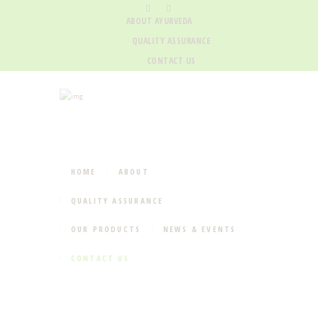
ABOUT AYURVEDA
QUALITY ASSURANCE
CONTACT US
HOME
ABOUT
QUALITY ASSURANCE
OUR PRODUCTS
NEWS & EVENTS
CONTACT US