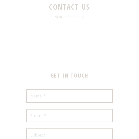
CONTACT US
Contact Us
Home
GET IN TOUCH