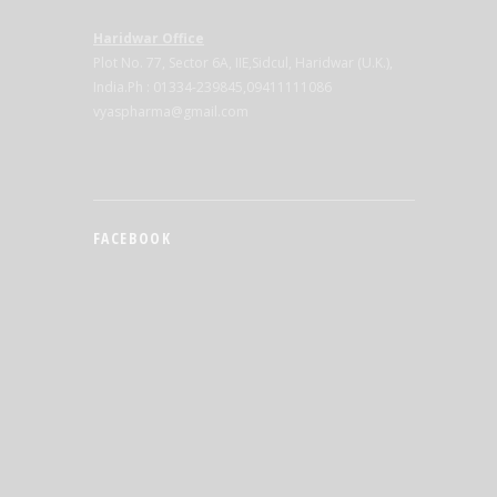
Haridwar Office
Plot No. 77, Sector 6A, IIE,Sidcul, Haridwar (U.K.),
India.Ph : 01334-239845,09411111086
vyaspharma@gmail.com
FACEBOOK