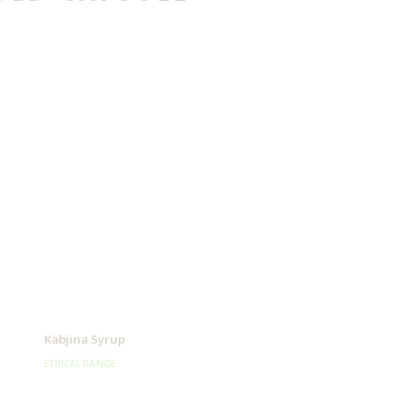
Kabjina Syrup
ETHICAL RANGE