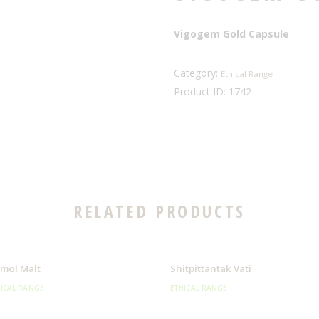
Vigogem Gold Capsule
Category:
Ethical Range
Product ID:
1742
RELATED PRODUCTS
mol Malt
Shitpittantak Vati
ICAL RANGE
ETHICAL RANGE