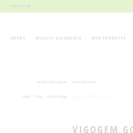
CONTACT US
E
ABOUT
QUALITY ASSURANCE
OUR PRODUCTS
Shilajit Gold Capsule
Jwarantak Tablet
Vigogem Gold Capsule
Home
Shop
Ethical Range
VIGOGEM G