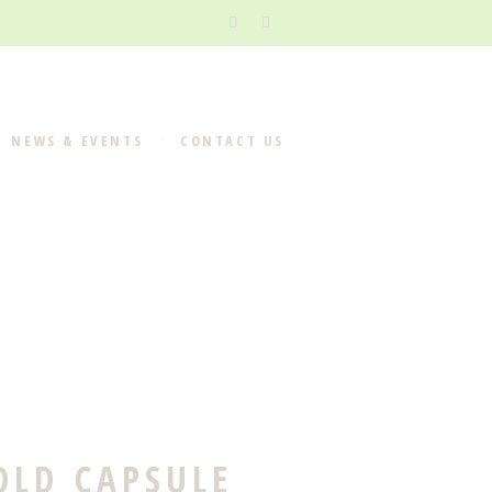
NEWS & EVENTS
CONTACT US
OLD CAPSULE