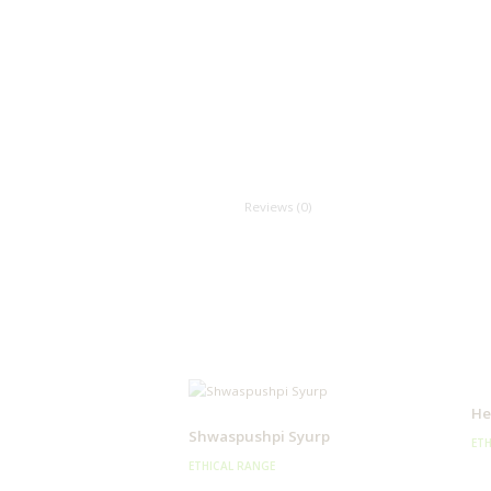
Reviews (0)
He
Shwaspushpi Syurp
ETH
ETHICAL RANGE