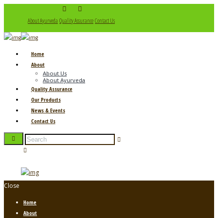
About Ayurveda
Quality Assurance
Contact Us
Home
About
About Us
About Ayurveda
Quality Assurance
Our Products
News & Events
Contact Us
Close
Home
About