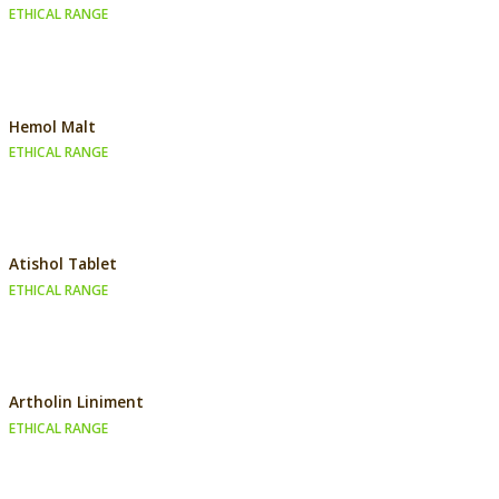
ETHICAL RANGE
Hemol Malt
ETHICAL RANGE
Atishol Tablet
ETHICAL RANGE
Artholin Liniment
ETHICAL RANGE