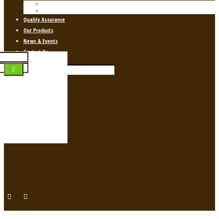
About Us
About Ayurveda
Quality Assurance
Our Products
News & Events
Contact Us
Login
g your social profile
gin]