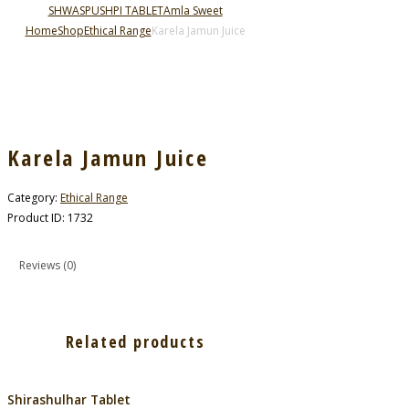
SHWASPUSHPI TABLET
Amla Sweet
Home
Shop
Ethical Range
Karela Jamun Juice
Karela Jamun Juice
Category:
Ethical Range
Product ID:
1732
Reviews (0)
Related products
Shirashulhar Tablet