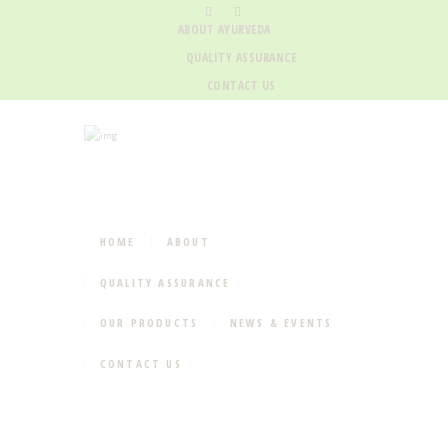
ABOUT AYURVEDA
QUALITY ASSURANCE
CONTACT US
HOME
ABOUT
QUALITY ASSURANCE
OUR PRODUCTS
NEWS & EVENTS
CONTACT US