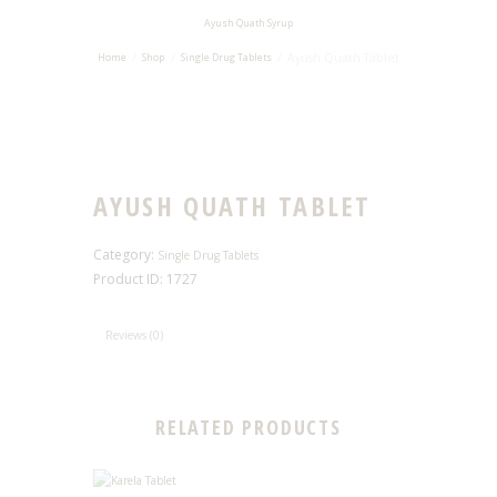
Ayush Quath Syrup
Ayush Quath Tablet
Home
Shop
Single Drug Tablets
AYUSH QUATH TABLET
Category:
Single Drug Tablets
Product ID:
1727
Reviews (0)
RELATED PRODUCTS