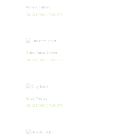
Karela Tablet
SINGLE DRUG TABLETS
Tulsi Patra Tablet
SINGLE DRUG TABLETS
Giloy Tablet
SINGLE DRUG TABLETS