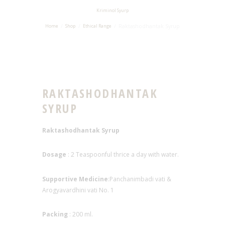
Kriminol Syurp
Raktashodhantak Syrup
Home
Shop
Ethical Range
RAKTASHODHANTAK
SYRUP
Raktashodhantak Syrup
Dosage
: 2 Teaspoonful thrice a day with water.
Supportive Medicine
:Panchanimbadi vati &
Arogyavardhini vati No. 1
Packing
: 200 ml.