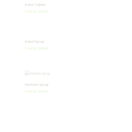
Ashol Tablet
ETHICAL RANGE
Ashol Syrup
ETHICAL RANGE
Harboliv Syrup
ETHICAL RANGE