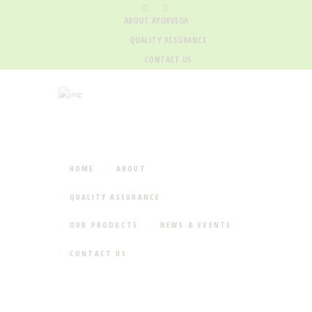
ABOUT AYURVEDA
QUALITY ASSURANCE
CONTACT US
HOME
ABOUT
QUALITY ASSURANCE
OUR PRODUCTS
NEWS & EVENTS
CONTACT US