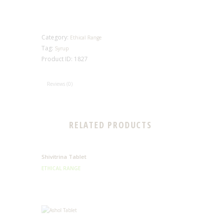
Category:
Ethical Range
Tag:
Syrup
Product ID:
1827
Reviews (0)
RELATED PRODUCTS
Shivitrina Tablet
ETHICAL RANGE