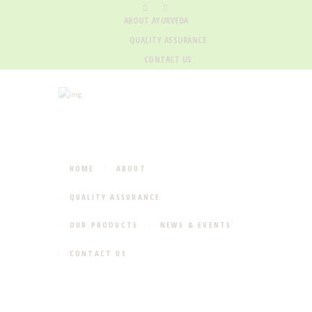
ABOUT AYURVEDA
QUALITY ASSURANCE
CONTACT US
HOME
ABOUT
QUALITY ASSURANCE
OUR PRODUCTS
NEWS & EVENTS
CONTACT US