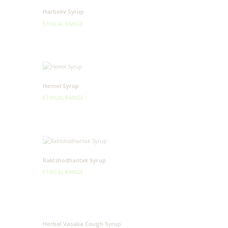
Harboliv Syrup
ETHICAL RANGE
Hemol Syrup
ETHICAL RANGE
Raktshodhantak Syrup
ETHICAL RANGE
Herbal Vasaka Cough Syrup