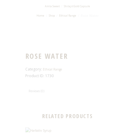
Amla Sweet
Shilajit Gold Capsule
Rose Water
Home
Shop
Ethical Range
ROSE WATER
Category:
Ethical Range
Product ID:
1730
Reviews (0)
RELATED PRODUCTS