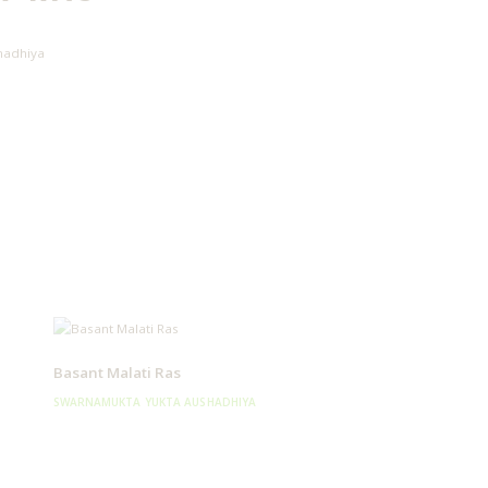
hadhiya
Basant Malati Ras
SWARNAMUKTA YUKTA AUSHADHIYA