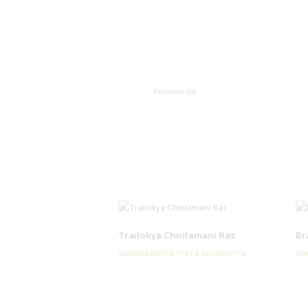
Reviews (0)
Trailokya Chintamani Ras
Br
SWARNAMUKTA YUKTA AUSHADHIYA
SW