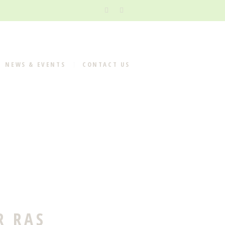
NEWS & EVENTS
CONTACT US
R RAS