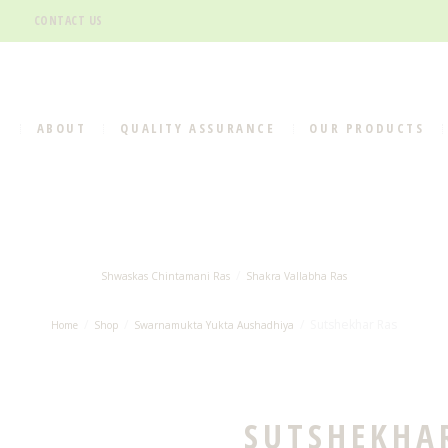
CONTACT US
E
ABOUT
QUALITY ASSURANCE
OUR PRODUCTS
Shwaskas Chintamani Ras
Shakra Vallabha Ras
Sutshekhar Ras
Home
Shop
Swarnamukta Yukta Aushadhiya
SUTSHEKHA