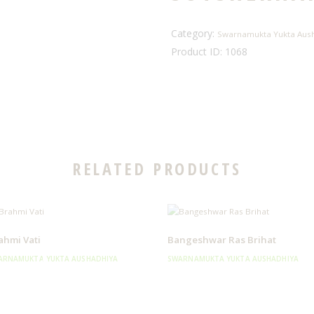
Category:
Swarnamukta Yukta Aus
Product ID:
1068
RELATED PRODUCTS
ahmi Vati
Bangeshwar Ras Brihat
ARNAMUKTA YUKTA AUSHADHIYA
SWARNAMUKTA YUKTA AUSHADHIYA