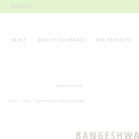
CONTACT US
E
ABOUT
QUALITY ASSURANCE
OUR PRODUCTS
Basant Malati Ras
Bangeshwar Ras Brihat
Home
Shop
Swarnamukta Yukta Aushadhiya
BANGESHWA