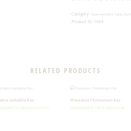
Category:
Swarnamukta Yukta Aus
Product ID:
1064
RELATED PRODUCTS
akra Vallabha Ras
Shwaskas Chintamani Ras
ARNAMUKTA YUKTA AUSHADHIYA
SWARNAMUKTA YUKTA AUSHADHIYA