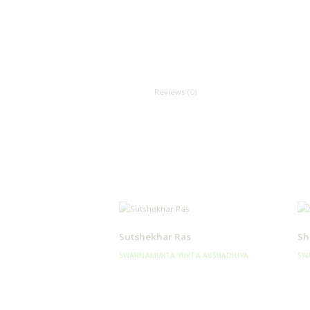
Reviews (0)
Sutshekhar Ras
Sh
SWARNAMUKTA YUKTA AUSHADHIYA
SW