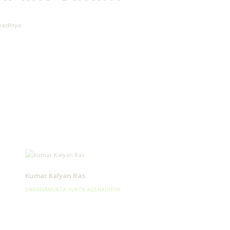
hadhiya
Kumar Kalyan Ras
SWARNAMUKTA YUKTA AUSHADHIYA