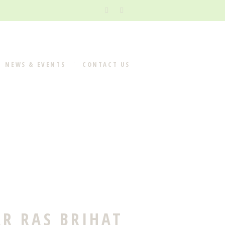
NEWS & EVENTS
CONTACT US
R RAS BRIHAT